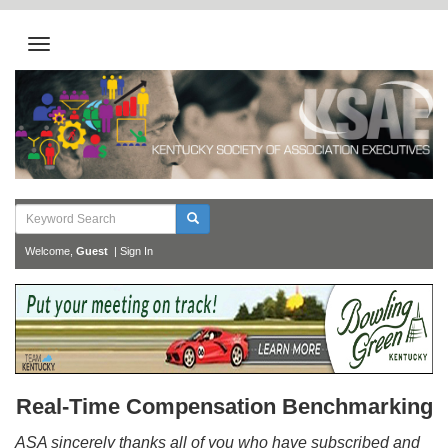
Welcome,
Guest
|
Sign In
Real-Time
Compensation Benchmarking
ASA sincerely thanks all of you who have subscribed and