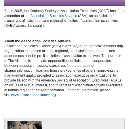
Since 2005, the Kentucky Society of Association Executives (KSAE) has been
a member of the
Association Societies Alliance
(ASA), an association for
executives of state, local and regional societies of association executives
(SAEs) across the country.
About the Association Societies Alliance
Association Societies Alliance (ASA) is a 501(c)(6) not-for-profit membership
organization comprised of local, regional, multi-state, independent, and
autonomous non-for-profit societies of association executives. The purpose
of The Alliance is to provide opportunities for liaison and cooperation
between association society executives for the purpose of
sharing information, learning from the experience of others, improving the
management quality provided to association executive organizations, to
provide liaison with the American Society of Association Executives (ASAE)
on issues of mutual interest, and to represent association society executives
in forums requiring that representation. For more information, please
visit
www.associationalliance.org
.