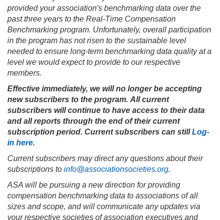
provided your association's benchmarking data over the
past three years to the Real-Time Compensation
Benchmarking program. Unfortunately, overall participation
in the program has not risen to the sustainable level
needed to ensure long-term benchmarking data quality at a
level we would expect to provide to our respective
members.
Effective immediately, we will no longer be accepting
new subscribers to the program. All current
subscribers will continue to have access to their data
and all reports through the end of their current
subscription period. Current subscribers can still
Log-
in here
.
Current subscribers may direct any questions about their
subscriptions to
info@associationsocieties.org
.
ASA will be pursuing a new direction for providing
compensation benchmarking data to associations of all
sizes and scope, and will communicate any updates via
your respective societies of association executives and