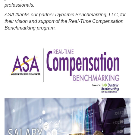
professionals.
ASA thanks our partner Dynamic Benchmarking, LLC, for
their vision and support of the Real-Time Compensation
Benchmarking program.