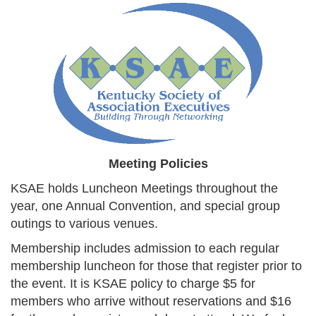
Meeting Policies
KSAE holds Luncheon Meetings throughout the
year, one Annual Convention, and special group
outings to various venues.
Membership includes admission to each regular
membership luncheon for those that register prior to
the event. It is KSAE policy to charge $5 for
members who arrive without reservations and $16