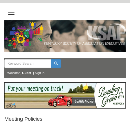
Welcome,
Guest
|
Sign In
Meeting Policies