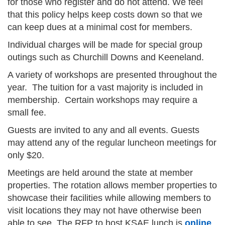
for those who register and do not attend. We feel
that this policy helps keep costs down so that we
can keep dues at a minimal cost for members.
Individual charges will be made for special group
outings such as Churchill Downs and Keeneland.
A variety of workshops are presented throughout the
year. The tuition for a vast majority is included in
membership. Certain workshops may require a
small fee.
Guests are invited to any and all events. Guests
may attend any of the regular luncheon meetings for
only $20.
Meetings are held around the state at member
properties. The rotation allows member properties to
showcase their facilities while allowing members to
visit locations they may not have otherwise been
able to see. The RFP to host KSAE lunch is
online