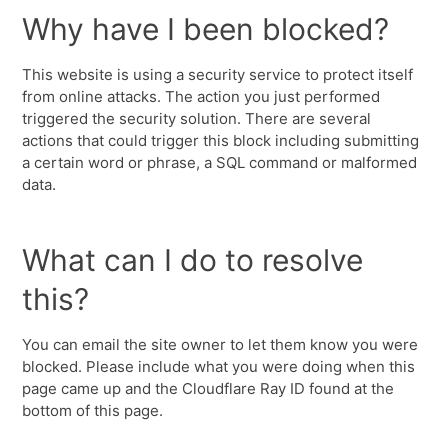
Why have I been blocked?
This website is using a security service to protect itself
from online attacks. The action you just performed
triggered the security solution. There are several
actions that could trigger this block including submitting
a certain word or phrase, a SQL command or malformed
data.
What can I do to resolve
this?
You can email the site owner to let them know you were
blocked. Please include what you were doing when this
page came up and the Cloudflare Ray ID found at the
bottom of this page.